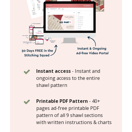
Instant access
-
Instant and
ongoing access to the entire
shawl pattern
Printable PDF Pattern
-
40+
pages ad-free printable PDF
pattern of all 9 shawl sections
with written instructions & charts