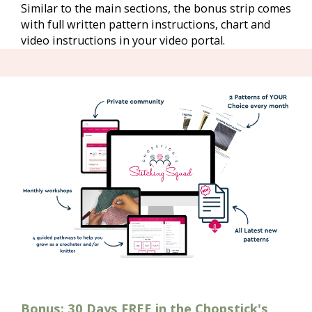
Similar to the main sections, the bonus strip comes 
with full written pattern instructions, chart and 
video instructions in your video portal.
Bonus: 30 Days FREE in the Chopstick's