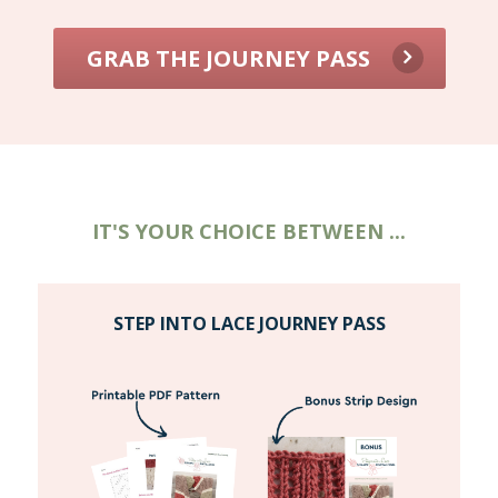
GRAB THE JOURNEY PASS
IT'S YOUR CHOICE BETWEEN ...
STEP INTO LACE JOURNEY PASS