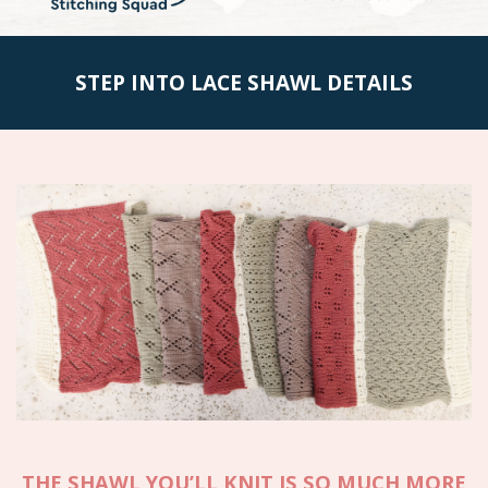
STEP INTO LACE SHAWL DETAILS
THE SHAWL YOU’LL KNIT IS
SO MUCH MORE