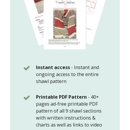
Instant access
-
Instant and
ongoing access to the entire
shawl pattern
Printable PDF Pattern
-
40+
pages ad-free printable PDF
pattern of all 9 shawl sections
with written instructions &
charts as well as links to video