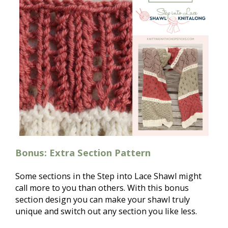
Bonus: Extra Section Pattern
Some sections in the Step into Lace Shawl might 
call more to you than others. With this bonus 
section design you can make your shawl truly 
unique and switch out any section you like less. 