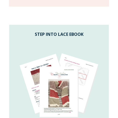
STEP INTO LACE EBOOK