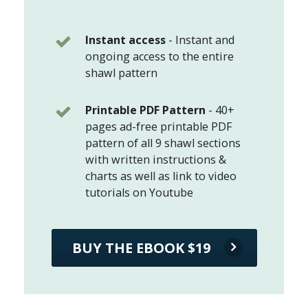
Instant access
-
Instant and
ongoing access to the entire
shawl pattern
Printable PDF Pattern
-
40+
pages ad-free printable PDF
pattern of all 9 shawl sections
with written instructions &
charts as well as link to video
tutorials on Youtube
BUY THE EBOOK $19