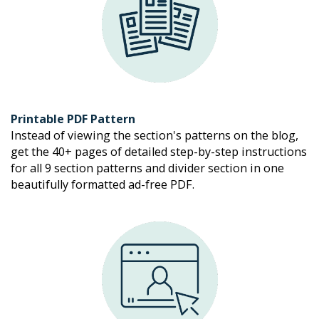
Printable PDF Pattern
Instead of viewing the section's patterns on the blog, 
get the 40+ pages of detailed step-by-step instructions 
for all 9 section patterns and divider section in one 
beautifully formatted ad-free PDF. 