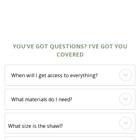
YOU'VE GOT QUESTIONS? I'VE GOT YOU
COVERED
When will I get access to everything?
What materials do I need?
What size is the shawl?