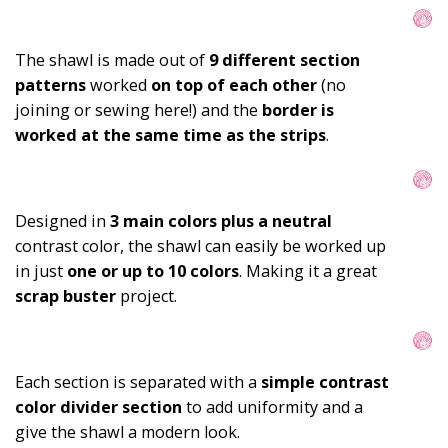
The shawl is made out of 
9
different section 
patterns
 worked 
on top of each other
(no 
joining or sewing here!) 
and the
 border is 
worked at the same time as the strips
.
Designed in 
3 main colors plus a neutral
contrast color, the shawl can easily be worked up 
in just 
one or up to 10 colors
. Making it a great 
scrap buster 
project.
Each section is separated with a 
simple contrast 
color divider section
 to add uniformity and a 
give the shawl a modern look.