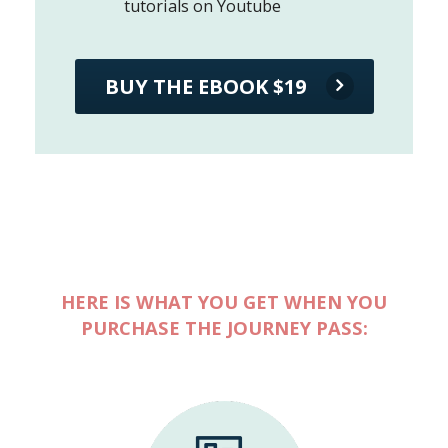
tutorials on Youtube
BUY THE EBOOK $19
HERE IS WHAT YOU GET WHEN YOU
PURCHASE THE JOURNEY PASS: