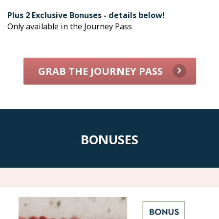
Plus 2 Exclusive Bonuses - details below!
Only available in the Journey Pass
GRAB THE JOURNEY PASS
BONUSES