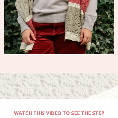
WATCH THIS VIDEO TO SEE THE STEP