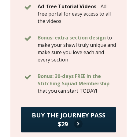
Ad-free Tutorial Videos
- Ad-
free portal for easy access to all
the videos
Bonus: extra section design
to
make your shawl truly unique and
make sure you love each and
every section
Bonus: 30-days FREE in the
Stitching Squad Membership
that you can start TODAY!
BUY THE JOURNEY PASS
$29