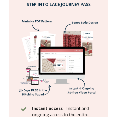
STEP INTO LACE JOURNEY PASS
Instant access
-
Instant and
ongoing access to the entire