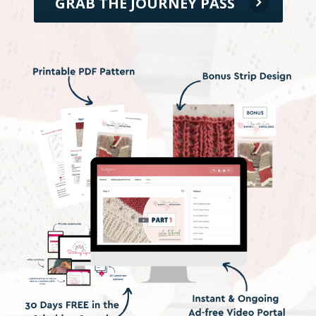
GRAB THE JOURNEY PASS