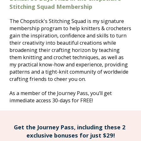
Stitching Squad Membership
The Chopstick's Stitching Squad is my signature 
membership program to help knitters & crocheters 
gain the inspiration, confidence and skills to turn 
their creativity into beautiful creations while 
broadening their crafting horizon by teaching 
them knitting and crochet techniques, as well as 
my practical know-how and experience, providing 
patterns and a tight-knit community of worldwide 
crafting friends to cheer you on.
As a member of the Journey Pass, you’ll get 
immediate access 30-days for FREE! 
Get the Journey Pass, including these 2 
exclusive bonuses for just $29!