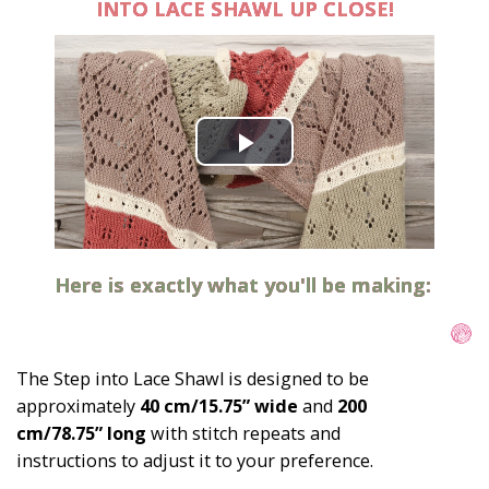
INTO LACE SHAWL UP CLOSE!
Here is exactly what you'll be making:
The Step into Lace Shawl is designed to be 
approximately 
40 cm/15.75” wide
 and 
200 
cm/78.75” long
 with stitch repeats and 
instructions to adjust it to your preference.