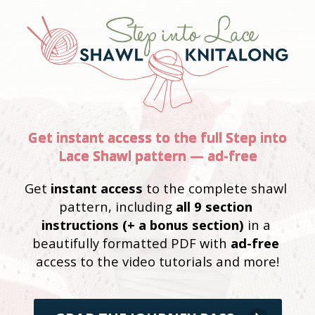
Get instant access to the full Step into
Lace Shawl pattern — ad-free
Get
 instant access
 to the complete shawl 
pattern, including 
all 9 section 
instructions (+ a bonus section)
 in a 
beautifully formatted PDF with 
ad-free 
access to the video tutorials and more!