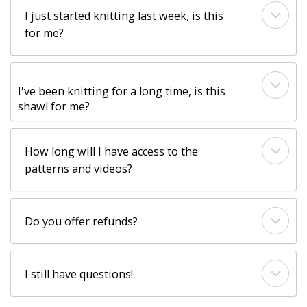
I just started knitting last week, is this
for me?
I've been knitting for a long time, is this
shawl for me?
How long will I have access to the
patterns and videos?
Do you offer refunds?
I still have questions!