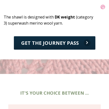
The shawl is designed with 
DK weight
 (category 
3) superwash merino wool yarn.
GET THE JOURNEY PASS
IT'S YOUR CHOICE BETWEEN ...