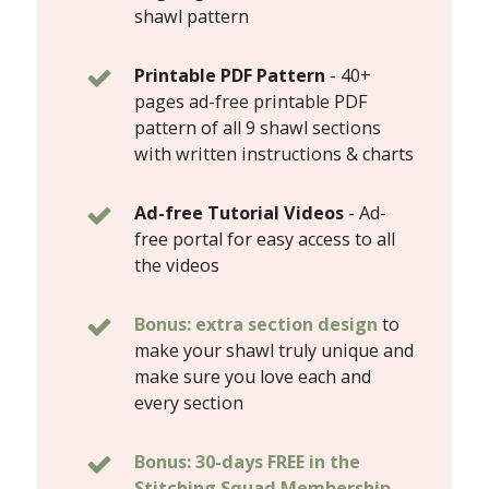
shawl pattern
Printable PDF Pattern
-
40+
pages ad-free printable PDF
pattern of all 9 shawl sections
with written instructions & charts
Ad-free Tutorial Videos
- Ad-
free portal for easy access to all
the videos
Bonus: extra section design
to
make your shawl truly unique and
make sure you love each and
every section
Bonus: 30-days FREE in the
Stitching Squad Membership