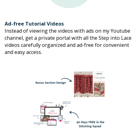
Ad-free Tutorial Videos
Instead of viewing the videos with ads on my Youtube 
channel, get a private portal with all the Step into Lace 
videos carefully organized and ad-free for convenient 
and easy access.