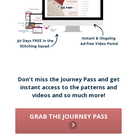
Don't miss the Journey Pass and get
instant access to the patterns and
videos and so much more!
GRAB THE JOURNEY PASS