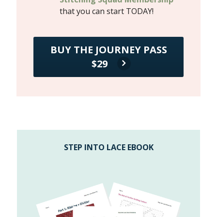
that you can start TODAY!
BUY THE JOURNEY PASS
$29
STEP INTO LACE EBOOK