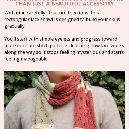
THAN JUST A BEAUTIFUL ACCESSORY
With nine carefully structured sections, this 
rectangular lace shawl is designed to build your skills 
gradually.
You’ll start with simple eyelets and progress toward 
more intricate stitch patterns, learning how lace works 
along the way so it stops feeling mysterious and starts 
feeling manageable.