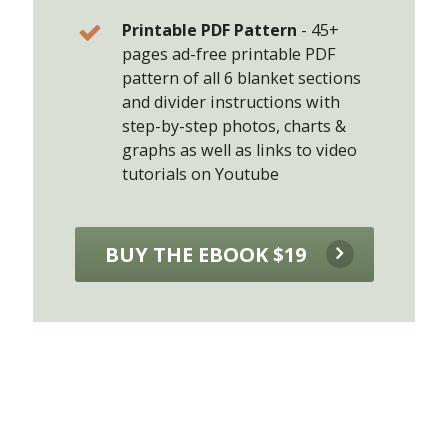
Printable PDF Pattern
-
45+
pages ad-free printable PDF
pattern of all 6 blanket sections
and divider instructions with
step-by-step photos, charts &
graphs as well as links to video
tutorials on Youtube
BUY THE EBOOK $19