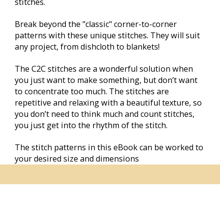
stitches.
Break beyond the "classic" corner-to-corner 
patterns with these unique stitches. They will suit 
any project, from dishcloth to blankets!
The C2C stitches are a wonderful solution when 
you just want to make something, but don’t want 
to concentrate too much. The stitches are 
repetitive and relaxing with a beautiful texture, so 
you don’t need to think much and count stitches, 
you just get into the rhythm of the stitch.
The stitch patterns in this eBook can be worked to 
your desired size and dimensions