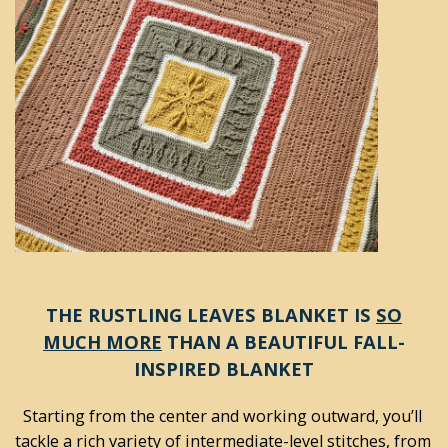
THE RUSTLING LEAVES BLANKET IS
SO
MUCH MORE
THAN A BEAUTIFUL FALL-
INSPIRED BLANKET
Starting from the center and working outward, you’ll 
tackle a rich variety of intermediate-level stitches, from 