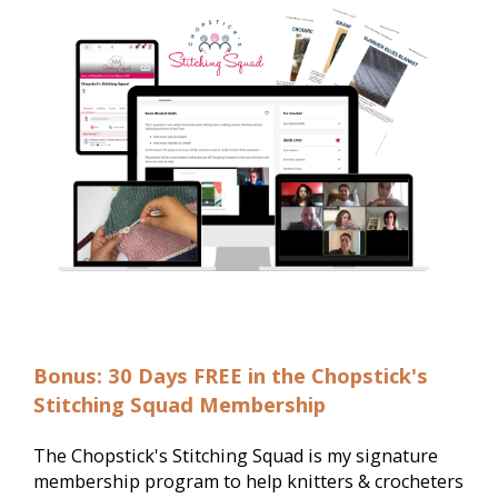
Bonus: 30 Days FREE in the Chopstick's
Stitching Squad Membership
The Chopstick's Stitching Squad is my signature 
membership program to help knitters & crocheters 