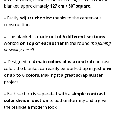
🔷
blanket, approximately 
127 cm / 50” square
.
Easily 
adjust the size 
thanks to the center-out 
🔷
construction.
The blanket is made out of 
6 different sections 
🔷
worked 
on top of eachother
 in the round 
(no joining 
or sewing here!).
Designed in 
4 main colors plus a neutral
 contrast 
🔷
color, the blanket can easily be worked up in just 
one 
or up to 8 colors
. Making it a great 
scrap buster 
project.
Each section is separated with a 
simple contrast 
🔷
color divider section
 to add uniformity and a give 
the blanket a modern look.