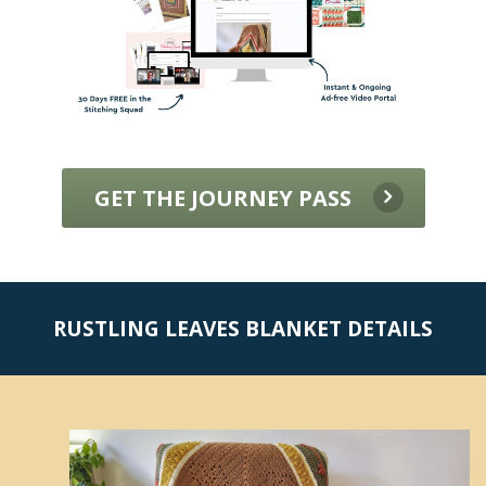
GET THE JOURNEY PASS
RUSTLING LEAVES BLANKET DETAILS