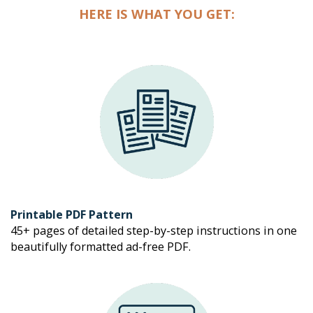
HERE IS WHAT YOU GET:
Printable PDF Pattern
45+ pages of detailed step-by-step instructions in one 
beautifully formatted ad-free PDF. 