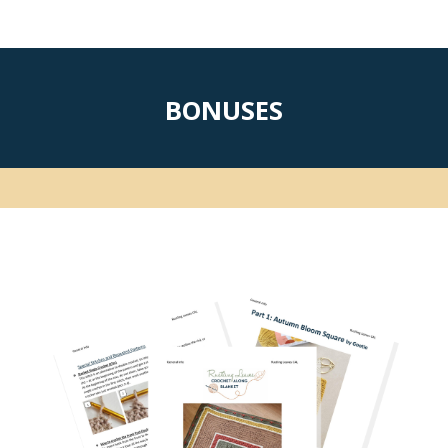
BONUSES