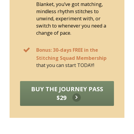
Blanket, you’ve got matching,
mindless rhythm stitches to
unwind, experiment with, or
switch to whenever you need a
change of pace.
Bonus: 30-days FREE in the
Stitching Squad Membership
that you can start TODAY!
BUY THE JOURNEY PASS
$29