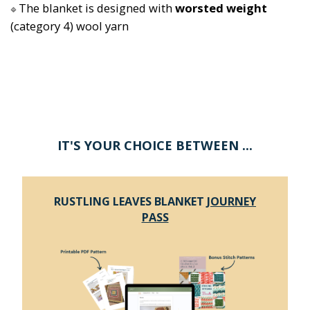
The blanket is designed with 
worsted weight
🔷
(category 4) wool yarn
IT'S YOUR CHOICE BETWEEN ...
RUSTLING LEAVES BLANKET
JOURNEY
PASS