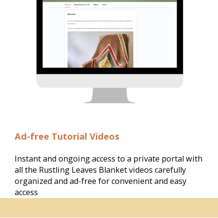
Ad-free Tutorial Videos
Instant and ongoing access to a private portal with 
all the Rustling Leaves Blanket videos carefully 
organized and ad-free for convenient and easy 
access