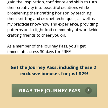
gain the inspiration, confidence and skills to turn 
their creativity into beautiful creations while 
broadening their crafting horizon by teaching 
them knitting and crochet techniques, as well as 
my practical know-how and experience, providing 
patterns and a tight-knit community of worldwide 
crafting friends to cheer you on.
As a member of the Journey Pass, you’ll get 
immediate access 30-days for FREE! 
Get the Journey Pass, including these 2 
exclusive bonuses for just $29!
GRAB THE JOURNEY PASS