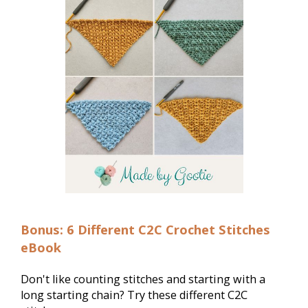
Bonus: 6 Different C2C Crochet Stitches
eBook
Don't like counting stitches and starting with a 
long starting chain? Try these different C2C 