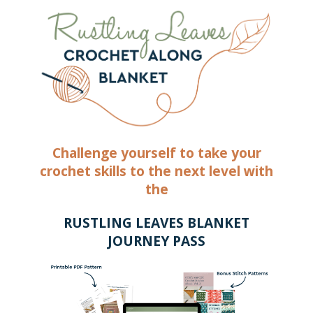
Challenge yourself to take your
crochet skills to the next level with
the
RUSTLING LEAVES BLANKET
JOURNEY PASS