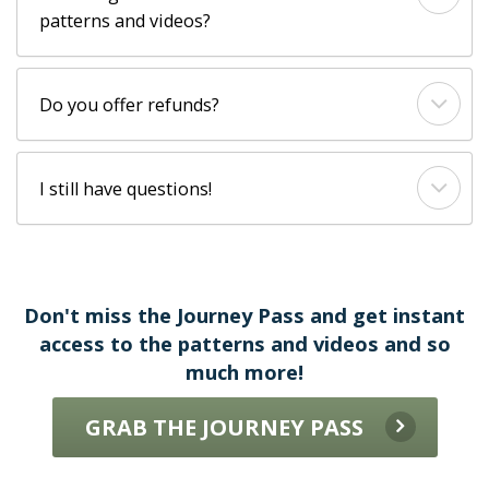
patterns and videos?
Do you offer refunds?
I still have questions!
Don't miss the Journey Pass and get instant
access to the patterns and videos and so
much more!
GRAB THE JOURNEY PASS