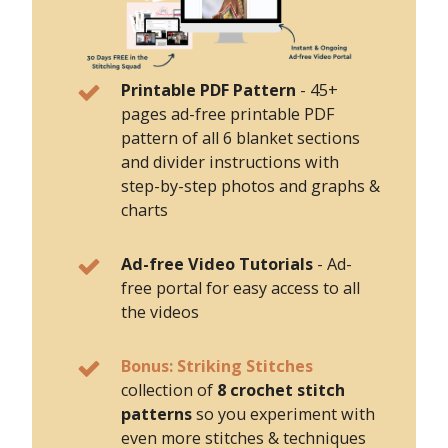
Printable PDF Pattern
-
45+
pages ad-free printable PDF
pattern of all 6 blanket sections
and divider instructions with
step-by-step photos and graphs &
charts
Ad-free Video Tutorials
- Ad-
free portal for easy access to all
the videos
Bonus: Striking Stitches
collection of
8 crochet stitch
patterns
so you experiment with
even more stitches & techniques