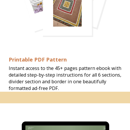
Printable PDF Pattern
Instant access to the 45+ pages pattern ebook with 
detailed step-by-step instructions for all 6 sections, 
divider section and border in one beautifully 
formatted ad-free PDF. 