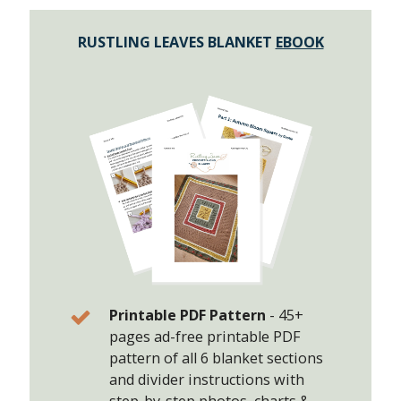
RUSTLING LEAVES BLANKET
EBOOK
Printable PDF Pattern
-
45+
pages ad-free printable PDF
pattern of all 6 blanket sections
and divider instructions with
step-by-step photos, charts &