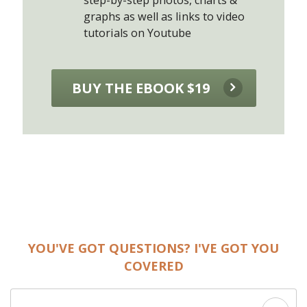
graphs as well as links to video
tutorials on Youtube
BUY THE EBOOK $19
YOU'VE GOT QUESTIONS? I'VE GOT YOU
COVERED