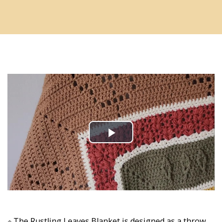
The Rustling Leaves Blanket is designed as a throw 