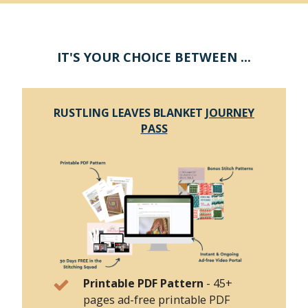
IT'S YOUR CHOICE BETWEEN ...
RUSTLING LEAVES BLANKET
JOURNEY
PASS
Printable PDF Pattern
-
45+
pages ad-free printable PDF