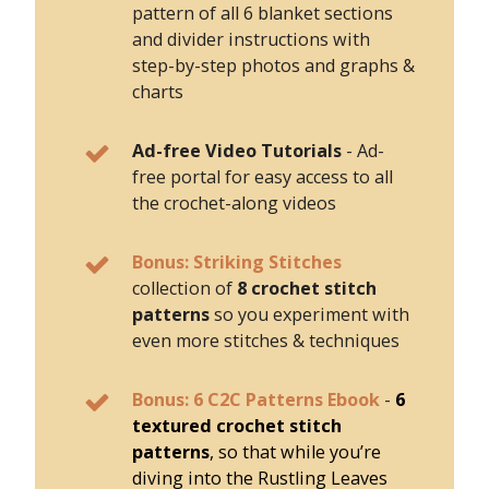
pattern of all 6 blanket sections
and divider instructions with
step-by-step photos and graphs &
charts
Ad-free Video Tutorials
- Ad-
free portal for easy access to all
the crochet-along videos
Bonus: Striking Stitches
collection of
8 crochet stitch
patterns
so you experiment with
even more stitches & techniques
Bonus: 6 C2C Patterns Ebook
-
6
textured crochet stitch
patterns
, so that while you’re
diving into the Rustling Leaves