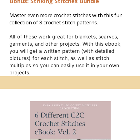
Bonus: Striking Stitches Bundle
Master even more crochet stitches with this fun 
collection of 8 crochet stitch patterns. 
All of these work great for blankets, scarves,
garments, and other projects. With this ebook,
you will get a written pattern (with detailed
pictures) for each stitch, as well as stitch
multiples so you can easily use it in your own
projects.