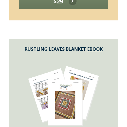
$29
RUSTLING LEAVES BLANKET
EBOOK