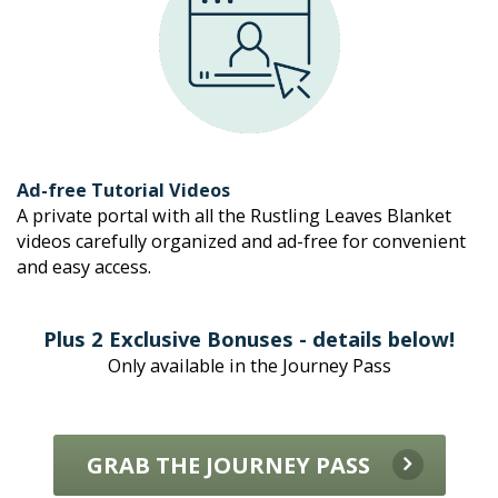
Ad-free Tutorial Videos
A private portal with all the Rustling Leaves Blanket 
videos carefully organized and ad-free for convenient 
and easy access.
Plus 2 Exclusive Bonuses - details below!
Only available in the Journey Pass
GRAB THE JOURNEY PASS