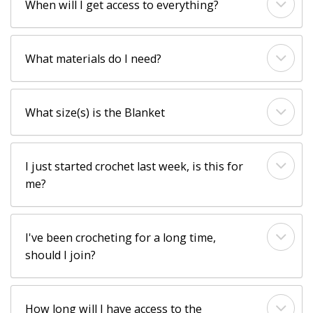
When will I get access to everything?
What materials do I need?
What size(s) is the Blanket
I just started crochet last week, is this for
me?
I've been crocheting for a long time,
should I join?
How long will I have access to the