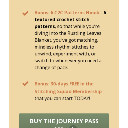
Bonus: 6 C2C Patterns Ebook
-
6
textured crochet stitch
patterns
, so that while you’re
diving into the Rustling Leaves
Blanket, you’ve got matching,
mindless rhythm stitches to
unwind, experiment with, or
switch to whenever you need a
change of pace.
Bonus: 30-days FREE in the
Stitching Squad Membership
that you can start TODAY!
BUY THE JOURNEY PASS