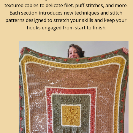
textured cables to delicate filet, puff stitches, and more. 
Each section introduces new techniques and stitch 
patterns designed to stretch your skills and keep your 
hooks engaged from start to finish.