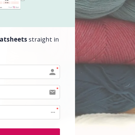
atsheets
straight in