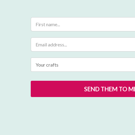
Your crafts
SEND THEM TO ME