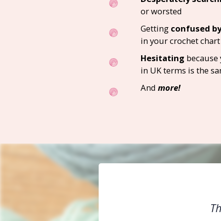
or worsted
Getting
confused by
in your crochet chart
Hesitating
because 
in UK terms is the sa
And
more!
Th