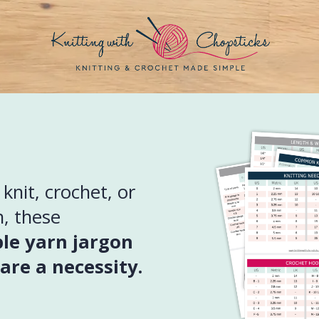
nit, crochet, or
, these
ble yarn jargon
are a necessity.