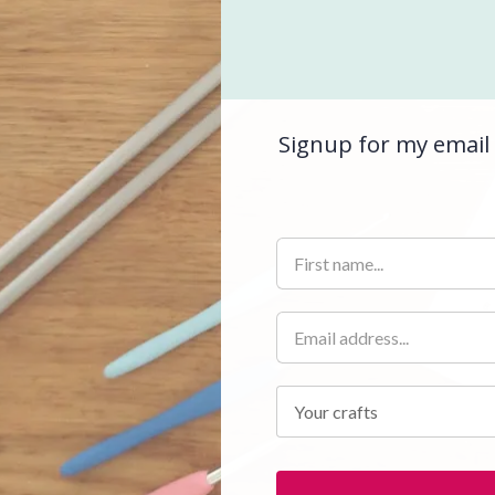
Signup for my email 
Your crafts