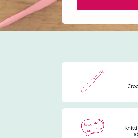
Croc
Knitt
a