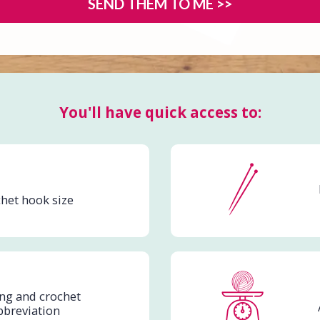
SEND THEM TO ME >>
You'll have quick access to:
het hook size
ing and crochet
bbreviation