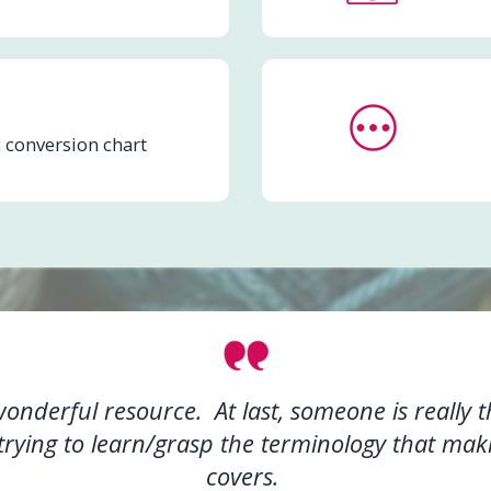
 conversion chart
nderful resource. At last, someone is really t
rying to learn/grasp the terminology that mak
covers.