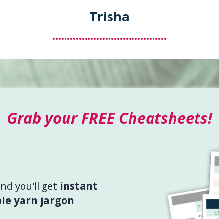
Trisha
.......................................
Grab your FREE Cheatsheets!
d you'll get
instant
le yarn jargon