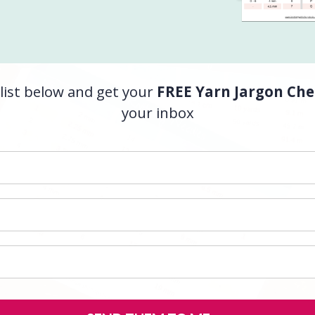
list below and get your
FREE Yarn Jargon Che
your inbox