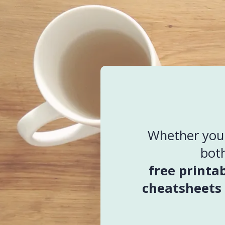
Whether you k
both
free printa
cheatsheets 