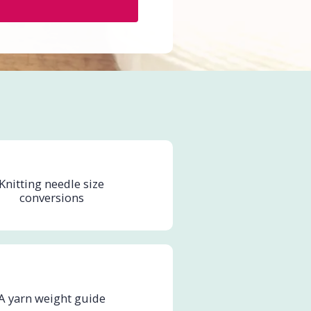
Knitting needle size
conversions
A yarn weight guide