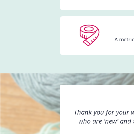
A metric
Thank you for your wo
who are ‘new’ and t