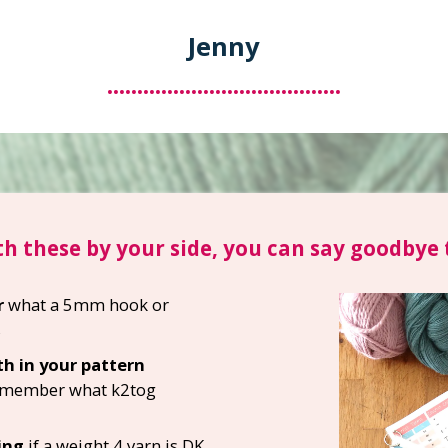
Jenny
.......................................
h these by your side, you can say goodbye t
r
what a 5mm hook or
s
h in your pattern
remember what k2tog
ing
if a weight 4 yarn is DK