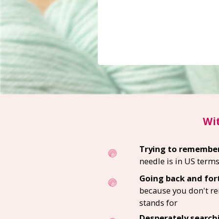
Wit
Trying to remembe
needle is in US term
Going back and fort
because you don't 
stands for
Desperately search