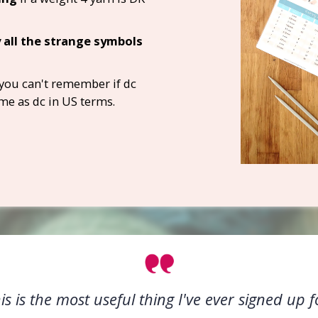
 all the strange symbols
you can't remember if dc
me as dc in US terms.
is is the most useful thing I've ever signed up f