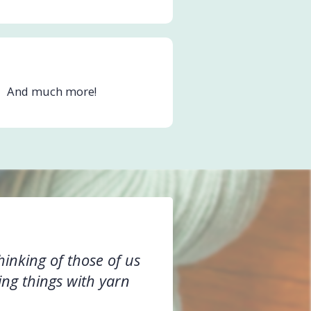
And much more!
hinking of those of us
ing things with yarn