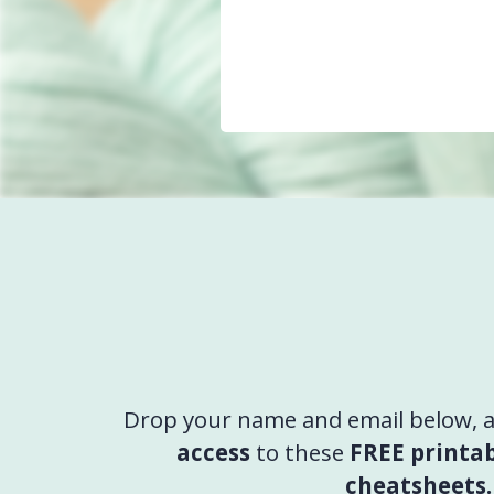
Drop your name and email below, an
access
to these
FREE printab
cheatsheets.