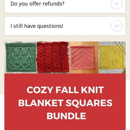
Do you offer refunds?
I still have questions!