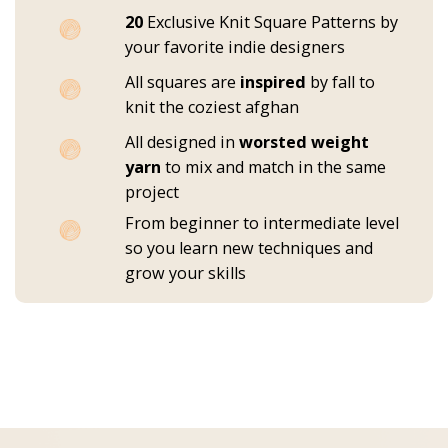
20
Exclusive Knit Square Patterns by
your favorite indie designers
All squares are
inspired
by fall to
knit the coziest afghan
All designed in
worsted weight
yarn
to mix and match in the same
project
From beginner to intermediate level
so you learn new techniques and
grow your skills