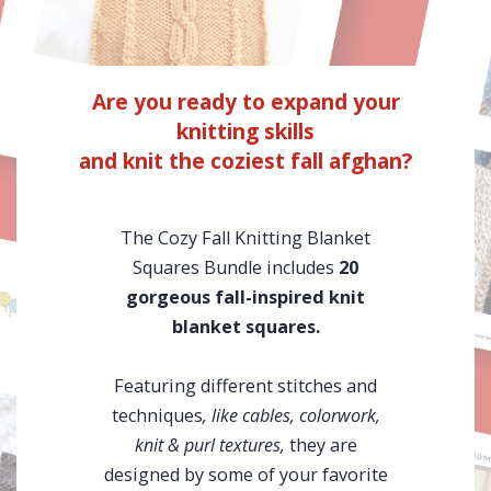
Are you ready to expand your
knitting skills
and knit the coziest fall afghan?
The Cozy Fall Knitting Blanket
Squares Bundle includes
20
gorgeous fall-inspired knit
blanket squares.
Featuring different stitches and
techniques
, like cables, colorwork,
knit & purl textures,
they are
designed by some of your favorite