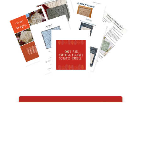
GET THE BUNDLE