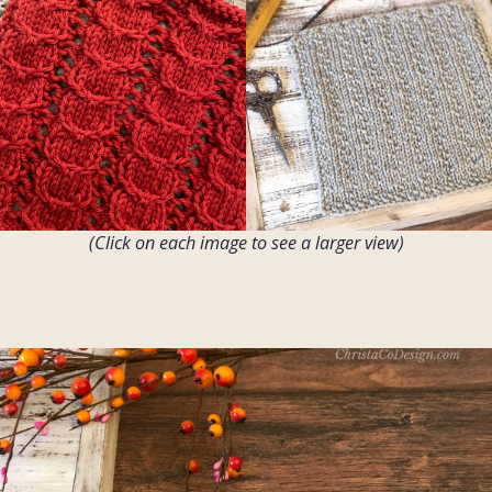
(Click on each image to see a larger view)