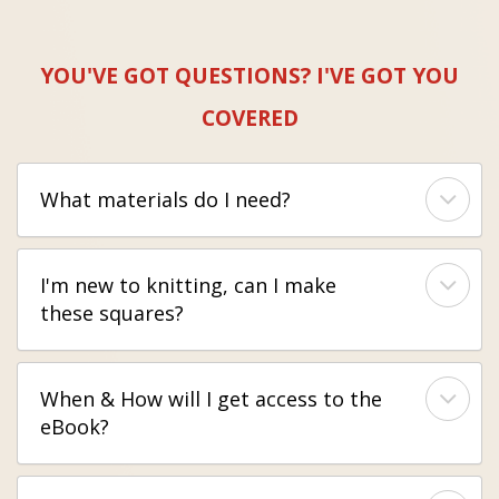
YOU'VE GOT QUESTIONS? I'VE GOT YOU
COVERED
What materials do I need?
I'm new to knitting, can I make
these squares?
When & How will I get access to the
eBook?