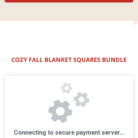
COZY FALL BLANKET SQUARES BUNDLE