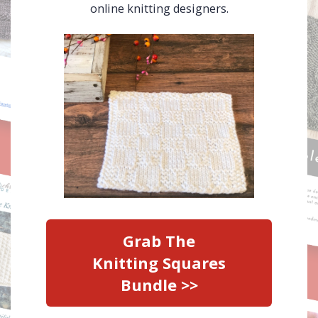
online knitting designers.
Grab The
Knitting Squares
Bundle >>