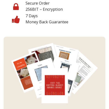
Secure Order
256BIT – Encryption
7 Days
Money Back Guarantee