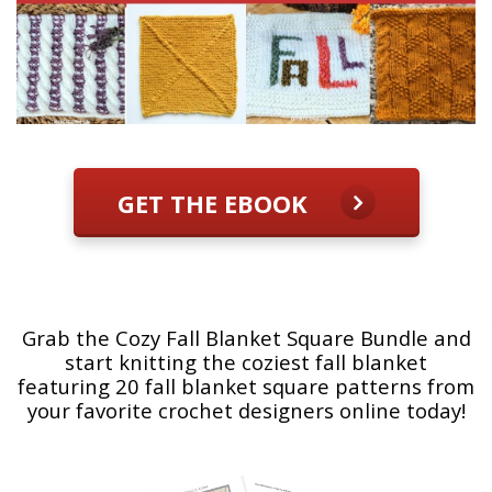
GET THE EBOOK
Grab the Cozy Fall Blanket Square Bundle and
start knitting the coziest fall blanket
featuring 20 fall blanket square patterns from
your favorite crochet designers online today!