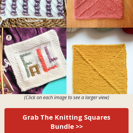
(Click on each image to see a larger view)
Grab The Knitting Squares
Bundle >>