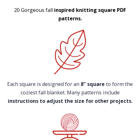
20 Gorgeous fall
inspired knitting square PDF
patterns.
​​Each square is designed for an
8" square
to form the
coziest fall blanket. Many patterns include
instructions to adjust the size for other projects.