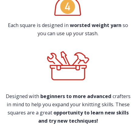
Each square is designed in
worsted weight yarn
so
you can use up your stash.
Designed with
beginners to more advanced
crafters
in mind to help you expand your knitting skills. These
squares are a great
opportunity to learn new skills
and try new techniques!