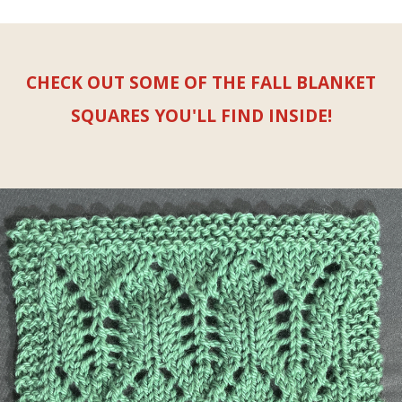
CHECK OUT SOME OF THE FALL BLANKET
SQUARES YOU'LL FIND INSIDE!