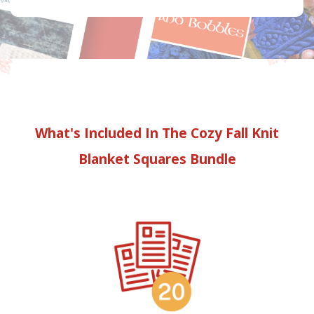
What's Included In The Cozy Fall Knit
Blanket Squares Bundle