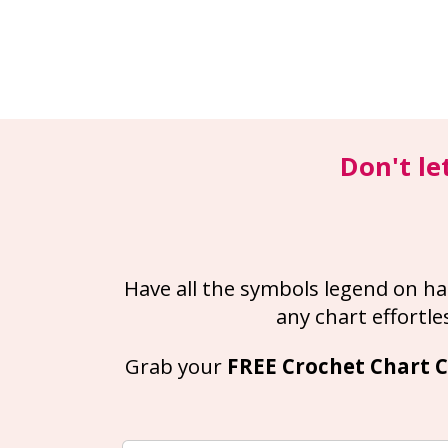
Don't le
Have all the symbols legend on ha
any chart effortles
Grab your 
FREE Crochet Chart C