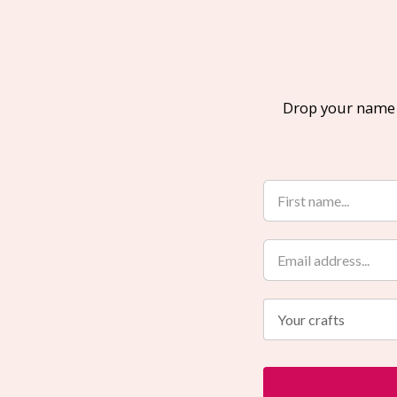
Drop your name a
Your crafts