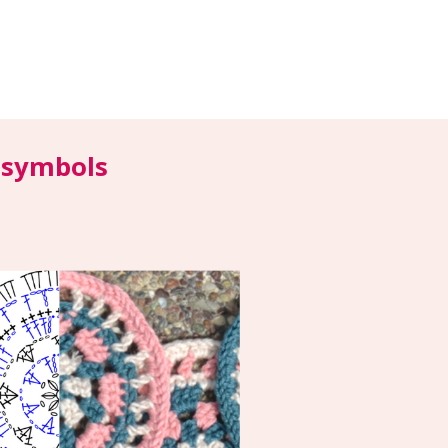
y symbols