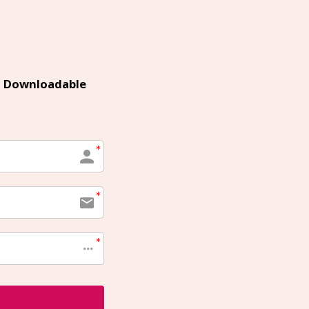
 Downloadable 