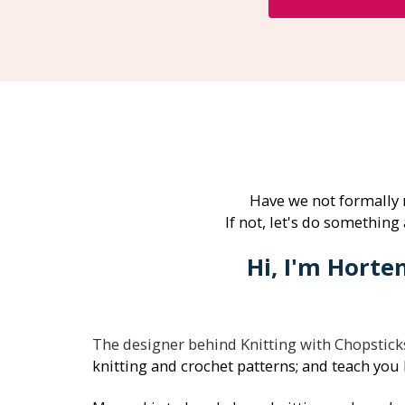
Have we not formally
If not, let's do something 
Hi, I'm Horte
The designer behind Knitting with Chopstick
knitting and crochet patterns; and teach you