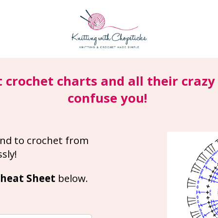
t crochet charts and all their craz
confuse you!
nd to crochet from 
sly!
heat Sheet 
below.