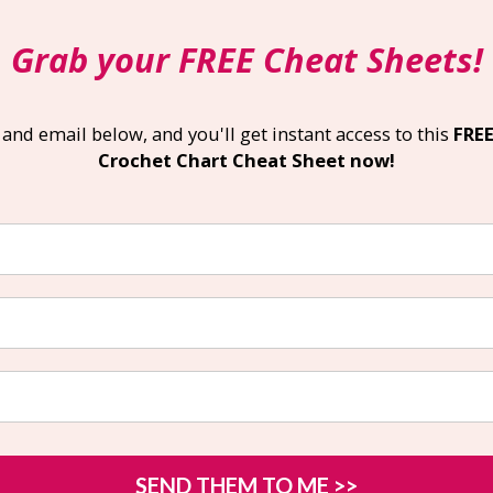
Grab your
FREE Cheat Sheets
!
nd email below, and you'll get instant access to this 
FREE
Crochet Chart Cheat Sheet now!
SEND THEM TO ME >>