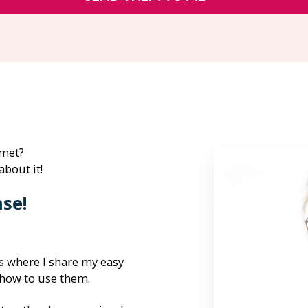
 met?
about it!
nse!
s
 where I share my easy 
 how to use them.