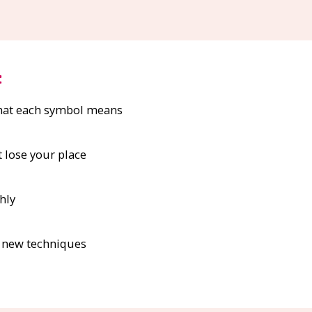
:
what each symbol means
t lose your place
hly
d new techniques