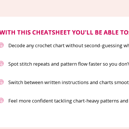
WITH THIS CHEATSHEET YOU'LL BE ABLE TO
Decode any crochet chart without second-guessing 
Spot stitch repeats and pattern flow faster so you don’
Switch between written instructions and charts smoot
Feel more confident tackling chart-heavy patterns an