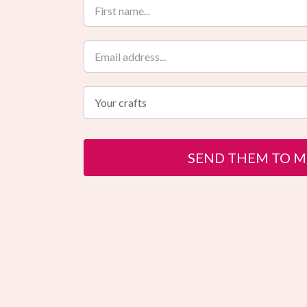
Your crafts
SEND THEM TO M