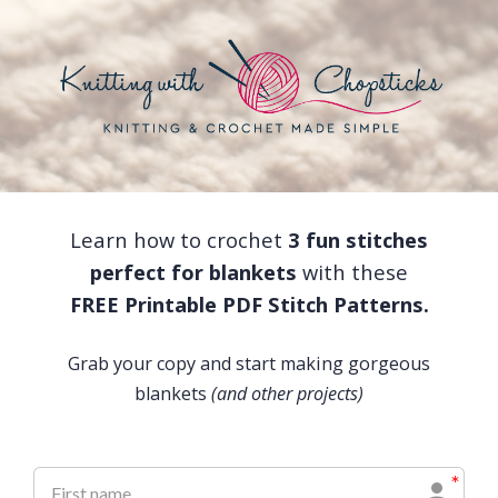
Learn how to crochet
3 fun stitches
perfect for blankets
with these
FREE Printable PDF Stitch Patterns.
Grab your copy and start making gorgeous
blankets
(and other projects)