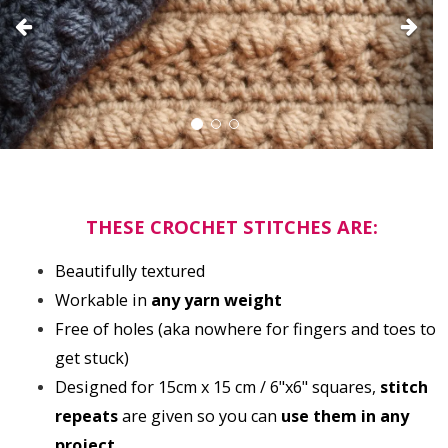
THESE CROCHET STITCHES ARE:
Beautifully textured
Workable in 
any yarn weight
Free of holes (aka nowhere for fingers and toes to 
get stuck)
Designed for 15cm x 15 cm / 6"x6" squares, 
stitch 
repeats
 are given so you can 
use them in any 
project