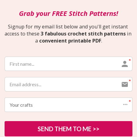
Grab your FREE Stitch Patterns!
Signup for my email list below and you'll get instant 
access to these 
3 fabulous crochet stitch patterns
 in 
a 
convenient printable PDF
.
Your crafts
SEND THEM TO ME >>