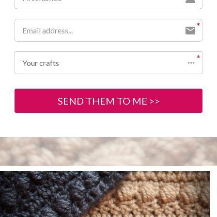
Your crafts
SEND THEM TO ME >>
Previous
Next