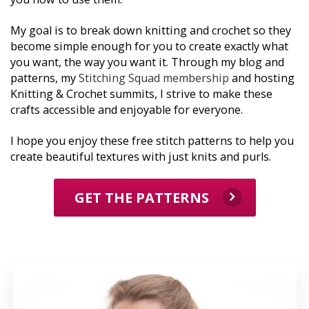
My goal is to break down knitting and crochet so they 
become simple enough for you to create exactly what 
you want, the way you want it. Through my blog and 
patterns, my 
Stitching Squad membership
 and hosting 
Knitting & Crochet summits, I strive to make these 
crafts accessible and enjoyable for everyone. 
I hope you enjoy these free stitch patterns to help you 
create beautiful textures with just knits and purls.
GET THE PATTERNS