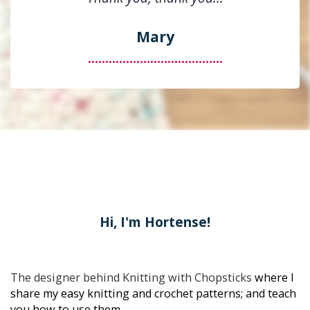
Mary
.......................................
Hi, I'm Hortense!
The designer behind 
Knitting with Chopsticks
 where I 
share my easy knitting and crochet patterns; and teach 
you how to use them.