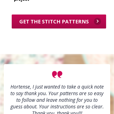
GET THE STITCH PATTERNS
Hortense, I just wanted to take a quick note
to say thank you. Your patterns are so easy
to follow and leave nothing for you to
guess about. Your instructions are so clear.
Thank you, thank you!!!