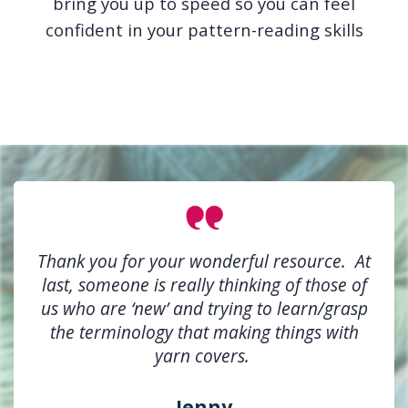
bring you up to speed so you can feel
confident in your pattern-reading skills
Thank you for your wonderful resource. At
last, someone is really thinking of those of
us who are ‘new’ and trying to learn/grasp
the terminology that making things with
yarn covers.
Jenny