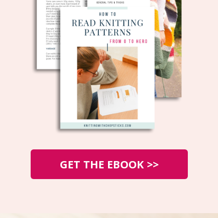
GET THE EBOOK >>