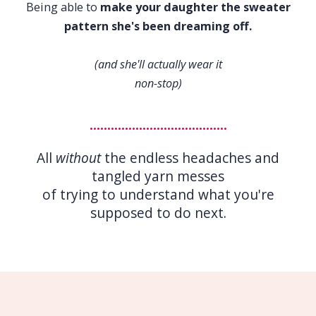
Being able to
make your daughter the sweater
pattern she's been dreaming off.
(and she'll actually wear it
non-stop)
.......................................
All
without
the endless headaches and
tangled yarn messes
of trying to understand what you're
supposed to do next.