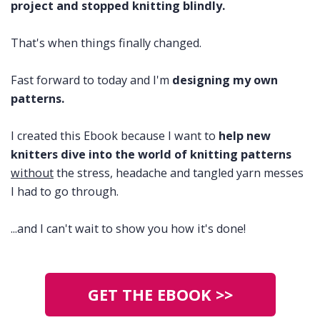
project and stopped knitting blindly.
That's when things finally changed.
Fast forward to today and I'm
designing my own
patterns.
I created this Ebook because I want to
help new
knitters dive into the world of knitting patterns
without
the stress, headache and tangled yarn messes
I had to go through.
...and I can't wait to show you how it's done!
GET THE EBOOK >>