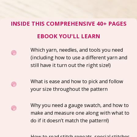
INSIDE THIS COMPREHENSIVE 40+ PAGES
EBOOK YOU'LL LEARN
Which yarn, needles, and tools you need
(including how to use a different yarn and
still have it turn out the right size!)
What is ease and how to pick and follow
your size throughout the pattern
Why you need a gauge swatch, and how to
make and measure one
along with what to
do if it doesn’t match the pattern!)
How to read stitch repeats, special stitches