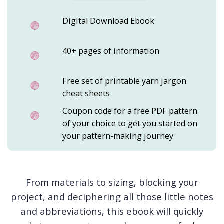
Digital Download Ebook
40+ pages of information
Free set of printable yarn jargon
cheat sheets
Coupon code for a free PDF pattern
of your choice to get you started on
your pattern-making journey
From materials to sizing, blocking your
project, and deciphering all those little notes
and abbreviations, this ebook will quickly