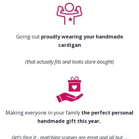
Going out
proudly wearing your handmade
cardigan
(that actually fits and looks store-bought)
Making everyone in your family
the perfect personal
handmade gift this year.
(let's face it - matching scarves are great and all but ...