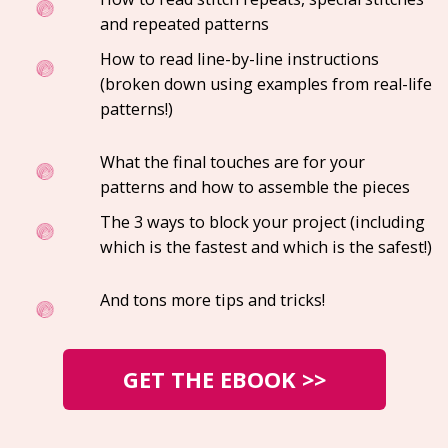
and repeated patterns
How to read line-by-line instructions
(broken down using examples from real-life
patterns!)
What the final touches are for your
patterns and how to assemble the pieces
The 3 ways to block your project (including
which is the fastest and which is the safest!)
And tons more tips and tricks!
GET THE EBOOK >>