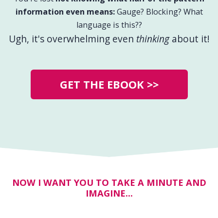
information even means:
Gauge? Blocking? What
language is this??
Ugh, it's overwhelming even
thinking
about it!
GET THE EBOOK >>
NOW I WANT YOU TO TAKE A MINUTE AND
IMAGINE...