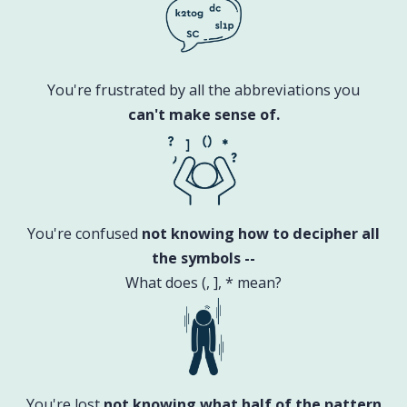
You're frustrated by all the abbreviations you
can't make sense of.
You're confused
not knowing how to decipher all
the symbols --
What does (, ], * mean?
You're lost
not knowing what half of the pattern