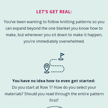
LET'S GET REAL:
You’ve been wanting to follow knitting patterns so you
can expand beyond the one blanket you know how to
make, but whenever you sit down to make it happen,
you’re immediately overwhelmed.
You have no idea how to even get started: ​
Do you start at Row 1? How do you select your
materials? Should you read through the entire pattern
first?