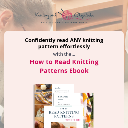
Confidently read ANY knitting
pattern effortlessly
with the ...
How to Read Knitting
Patterns Ebook