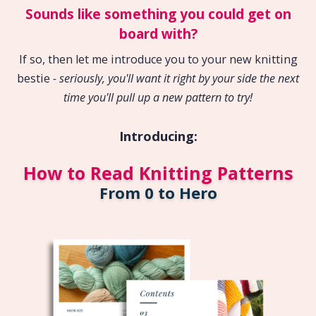
Sounds like something you could get on
board with?
If so, then let me introduce you to your new knitting
bestie
- seriously, you'll want it right by your side the next
time you'll pull up a new pattern to try!
Introducing:
How to Read Knitting Patterns
From 0 to Hero