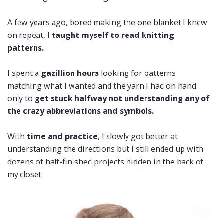
A few years ago, bored making the one blanket I knew
on repeat,
I taught myself to read knitting
patterns.
I spent a
gazillion hours
looking for patterns
matching what I wanted and the yarn I had on hand
only to
get stuck halfway not understanding any of
the crazy abbreviations and symbols.
With
time and practice
, I slowly got better at
understanding the directions but I still ended up with
dozens of half-finished projects hidden in the back of
my closet.