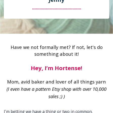
.......................................
Have we not formally met? If not, let's do
something about it!
Hey, I’m Hortense!
Mom, avid baker and lover of all things yarn
(I even have a pattern Etsy shop with over 10,000
sales ;) )
I'm betting we have a thing or two in common.