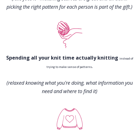
picking the right pattern for each person is part of the gift.)
Spending all your knit time actually knitting
instead of
.
trying to make sense of patterns
(relaxed knowing what you're doing, what information you
need and where to find it)