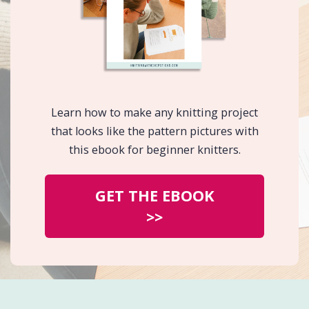
Learn how to make any knitting project
that looks like the pattern pictures with
this ebook for beginner knitters.
GET THE EBOOK
>>