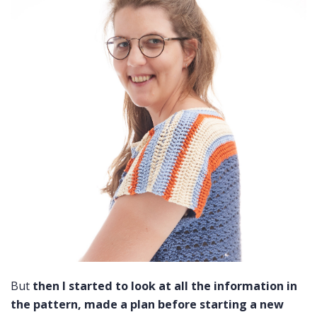
But
then I started to look at all the information in
the pattern, made a plan before starting a new