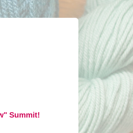
ow" Summit!