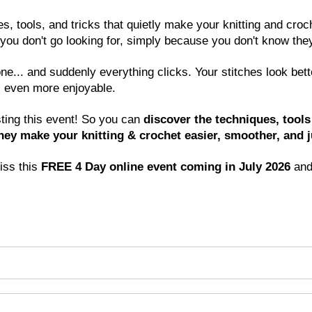
, tools, and tricks that quietly make your knitting and croch
s you don't go looking for, simply because you don't know they
.. and suddenly everything clicks. Your stitches look better.
 even more enjoyable.
ting this event! So you can 
discover the techniques, tools 
y make your knitting & crochet easier, smoother, and ju
ss this 
FREE 4 Day online event coming in July 2026 
and