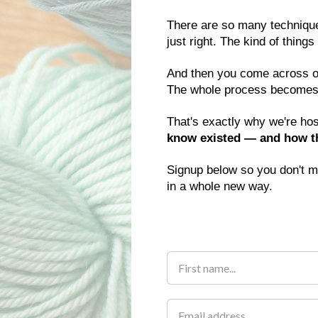
There are so many techniques
just right. The kind of thing
And then you come across one.
The whole process becomes
That's exactly why we're hos
know existed — and how the
Signup below so you don't mi
in a whole new way.