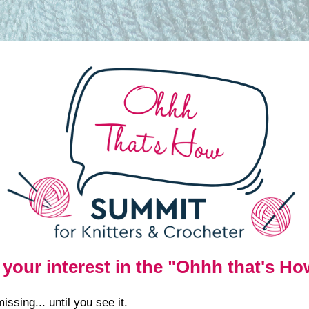
 your interest in the "Ohhh that's H
ssing... until you see it.