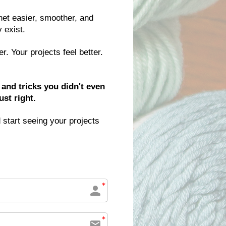
et easier, smoother, and 
 exist.
 Your projects feel better. 
and tricks you didn't even 
st right.
 start seeing your projects 