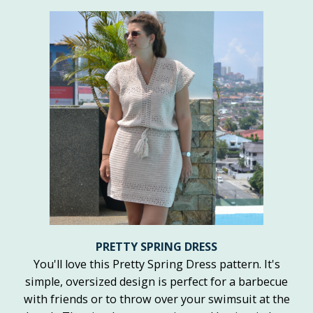
PRETTY SPRING DRESS
You'll love this Pretty Spring Dress pattern. It's
simple, oversized design is perfect for a barbecue
with friends or to throw over your swimsuit at the