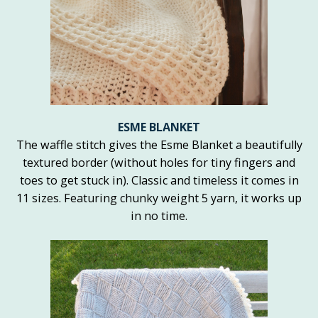
ESME BLANKET
The waffle stitch gives the Esme Blanket a beautifully
textured border (without holes for tiny fingers and
toes to get stuck in). Classic and timeless it comes in
11 sizes. Featuring chunky weight 5 yarn, it works up
in no time.