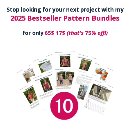
Stop looking for your next project with my
2025 Bestseller Pattern Bundles
for only
65$
17$
(that's
75
% off!)