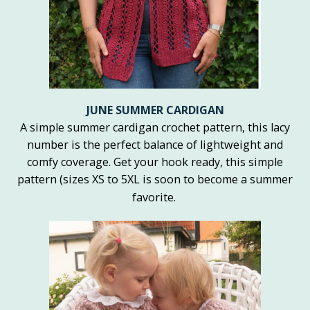
JUNE SUMMER CARDIGAN
A simple summer cardigan crochet pattern, this lacy
number is the perfect balance of lightweight and
comfy coverage. Get your hook ready, this simple
pattern (sizes XS to 5XL is soon to become a summer
favorite.