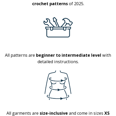
crochet patterns
of 2025.
All patterns are
beginner to intermediate level
with
detailed instructions.
All garments are
size-inclusive
and come in sizes
XS