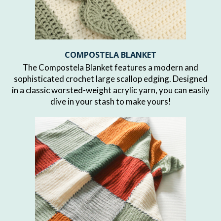
COMPOSTELA BLANKET
The Compostela Blanket features a modern and
sophisticated crochet large scallop edging. Designed
in a classic worsted-weight acrylic yarn, you can easily
dive in your stash to make yours!