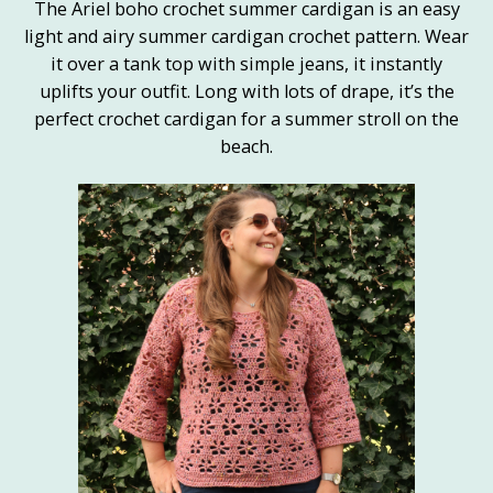
The Ariel boho crochet summer cardigan is an easy
light and airy summer cardigan crochet pattern. Wear
it over a tank top with simple jeans, it instantly
uplifts your outfit. Long with lots of drape, it’s the
perfect crochet cardigan for a summer stroll on the
beach.