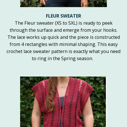
FLEUR SWEATER
The Fleur sweater (XS to 5XL) is ready to peek
through the surface and emerge from your hooks.
The lace works up quick and the piece is constructed
from 4 rectangles with minimal shaping. This easy
crochet lace sweater pattern is exactly what you need
to ring in the Spring season.