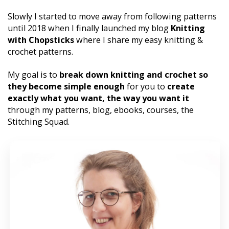
Slowly I started to move away from following patterns 
until 2018 when I finally launched my blog 
Knitting 
with Chopsticks
 where I share my easy knitting & 
crochet patterns. 
My goal is to 
break down knitting and crochet so 
they become simple enough 
for you to 
create 
exactly what you want, the way you want it 
through my patterns, blog, ebooks, courses, the 
Stitching Squad.