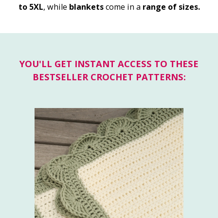
to 5XL
, while
blankets
come in a
range of sizes.
YOU'LL GET INSTANT ACCESS TO THESE
BESTSELLER CROCHET PATTERNS: