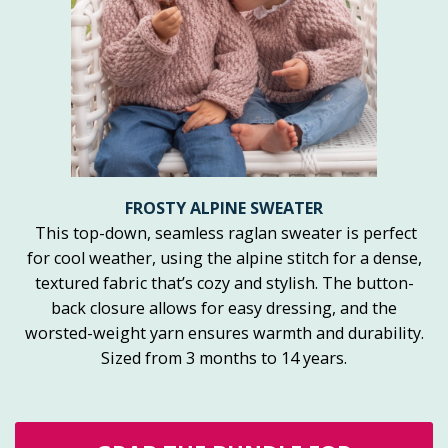
FROSTY ALPINE SWEATER
This top-down, seamless raglan sweater is perfect
for cool weather, using the alpine stitch for a dense,
textured fabric that’s cozy and stylish. The button-
back closure allows for easy dressing, and the
worsted-weight yarn ensures warmth and durability.
Sized from 3 months to 14 years.