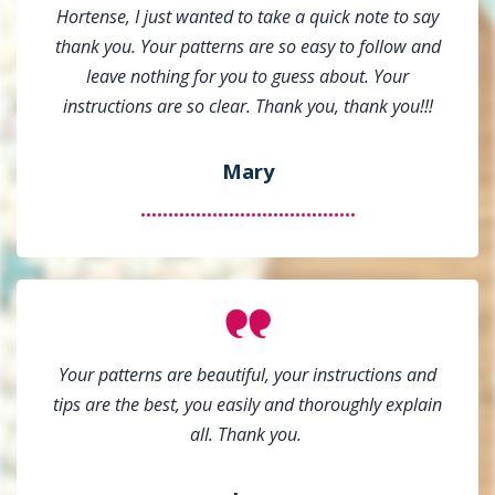
Hortense, I just wanted to take a quick note to say
thank you. Your patterns are so easy to follow and
leave nothing for you to guess about. Your
instructions are so clear. Thank you, thank you!!!
Mary
.......................................
Your patterns are beautiful, your instructions and
tips are the best, you easily and thoroughly explain
all. Thank you.