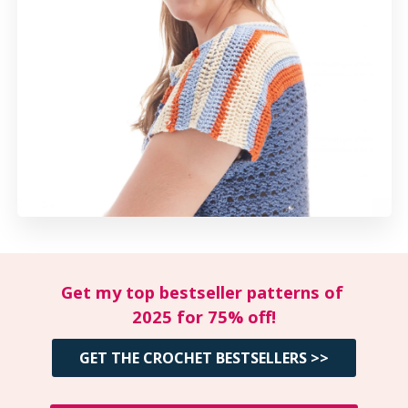
Get my top bestseller patterns of 
2025 for 75% off!
GET THE CROCHET BESTSELLERS >>