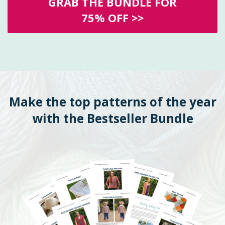
GRAB THE BUNDLE FOR
75% OFF >>
Make the top patterns of the year
with the Bestseller Bundle