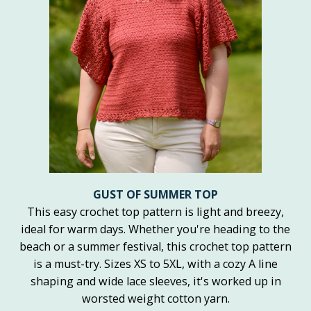
GUST OF SUMMER TOP
This easy crochet top pattern is light and breezy,
ideal for warm days. Whether you're heading to the
beach or a summer festival, this crochet top pattern
is a must-try. Sizes XS to 5XL, with a cozy A line
shaping and wide lace sleeves, it's worked up in
worsted weight cotton yarn.