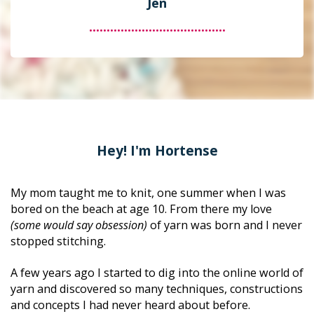
Jen
.......................................
Hey! I'm Hortense
My mom taught me to knit, one summer when I was 
bored on the beach at age 10. From there my love 
(some would say obsession)
 of yarn was born and I never 
stopped stitching. 
A few years ago I started to dig into the online world of 
yarn and discovered so many techniques, constructions 
and concepts I had never heard about before. 