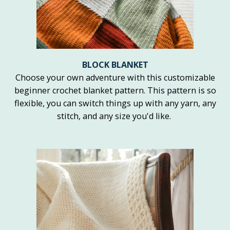
BLOCK BLANKET
Choose your own adventure with this customizable
beginner crochet blanket pattern. This pattern is so
flexible, you can switch things up with any yarn, any
stitch, and any size you'd like.