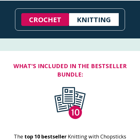
CROCHET
KNITTING
WHAT'S INCLUDED IN THE BESTSELLER
BUNDLE:
The
top 10 bestseller
Knitting with Chopsticks