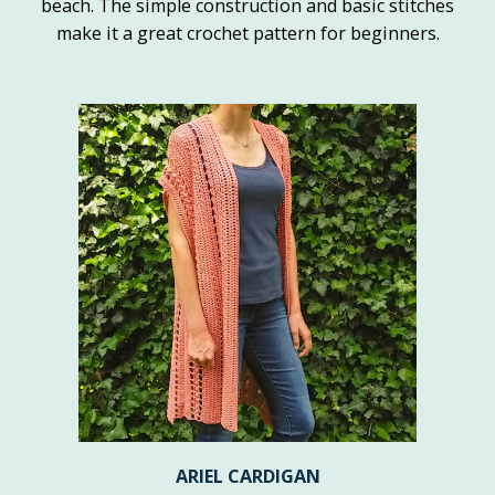
beach. The simple construction and basic stitches
make it a great crochet pattern for beginners.
ARIEL CARDIGAN