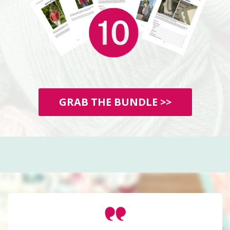
GRAB THE BUNDLE >>