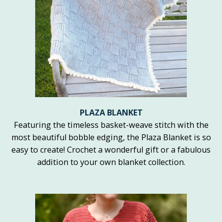
PLAZA BLANKET
Featuring the timeless basket-weave stitch with the
most beautiful bobble edging, the Plaza Blanket is so
easy to create! Crochet a wonderful gift or a fabulous
addition to your own blanket collection.