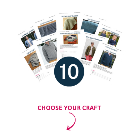
CHOOSE YOUR CRAFT