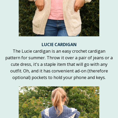
LUCIE CARDIGAN
The Lucie cardigan is an easy crochet cardigan
pattern for summer. Throw it over a pair of jeans or a
cute dress, it's a staple item that will go with any
outfit. Oh, and it has convenient ad-on (therefore
optional) pockets to hold your phone and keys.