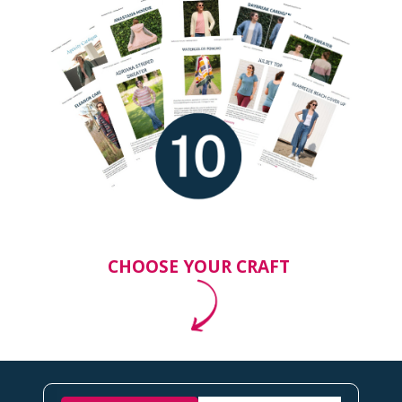
CHOOSE YOUR CRAFT