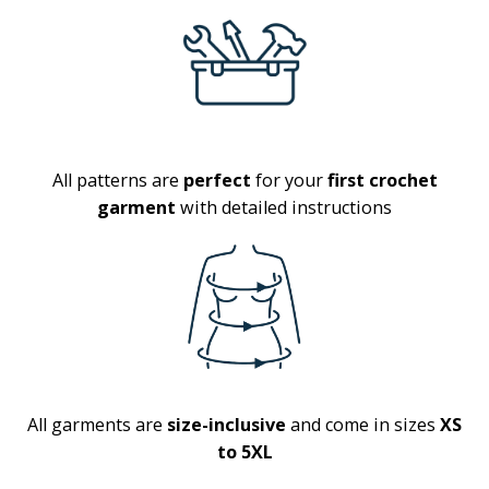
All patterns are
perfect
for your
first crochet
garment
with detailed instructions
All garments are
size-inclusive
and come in sizes
XS
to 5XL