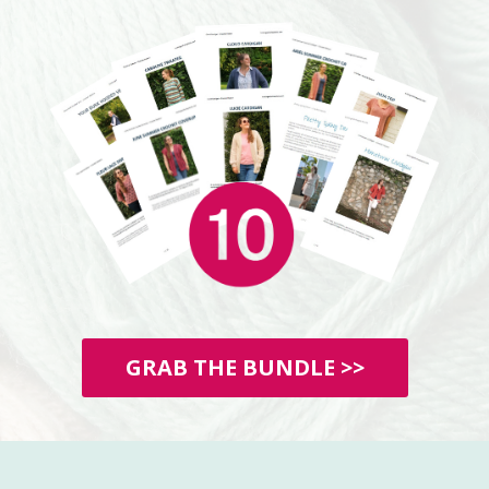
GRAB THE BUNDLE >>