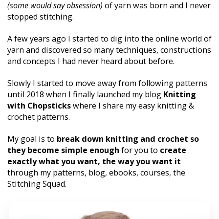
(some would say obsession)
 of yarn was born and I never 
stopped stitching. 
A few years ago I started to dig into the online world of 
yarn and discovered so many techniques, constructions 
and concepts I had never heard about before. 
Slowly I started to move away from following patterns 
until 2018 when I finally launched my blog 
Knitting 
with Chopsticks
 where I share my easy knitting & 
crochet patterns. 
My goal is to 
break down knitting and crochet so 
they become simple enough 
for you to 
create 
exactly what you want, the way you want it 
through my patterns, blog, ebooks, courses, the 
Stitching Squad.