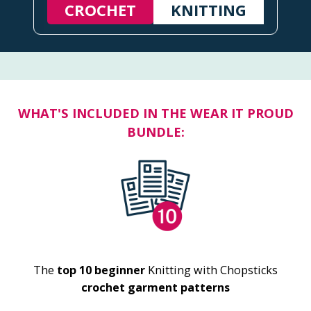
CROCHET
KNITTING
WHAT'S INCLUDED IN THE WEAR IT PROUD
BUNDLE:
The
top 10 beginner
Knitting with Chopsticks
crochet garment patterns