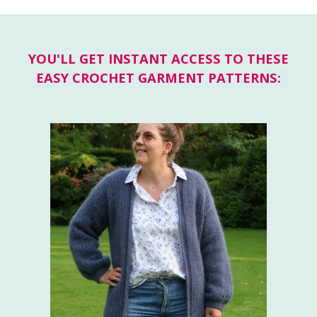
YOU'LL GET INSTANT ACCESS TO THESE
EASY CROCHET GARMENT PATTERNS: