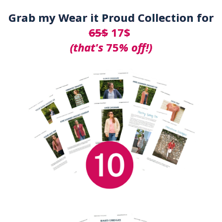
Grab my Wear it Proud Collection for
65$
17$
(that's
75
% off!)