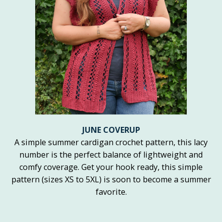
JUNE COVERUP
A simple summer cardigan crochet pattern, this lacy
number is the perfect balance of lightweight and
comfy coverage. Get your hook ready, this simple
pattern (sizes XS to 5XL) is soon to become a summer
favorite.