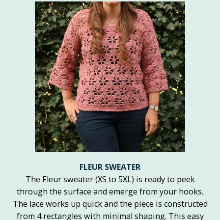
FLEUR SWEATER
The Fleur sweater (XS to 5XL) is ready to peek
through the surface and emerge from your hooks.
The lace works up quick and the piece is constructed
from 4 rectangles with minimal shaping. This easy