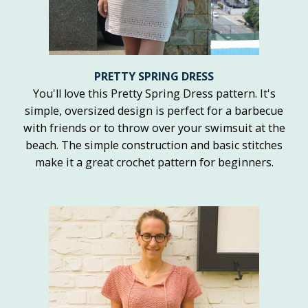
PRETTY SPRING DRESS
You'll love this Pretty Spring Dress pattern. It's
simple, oversized design is perfect for a barbecue
with friends or to throw over your swimsuit at the
beach. The simple construction and basic stitches
make it a great crochet pattern for beginners.