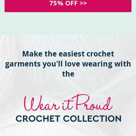
75% OFF >>
Make the easiest crochet
garments you'll love wearing with
the