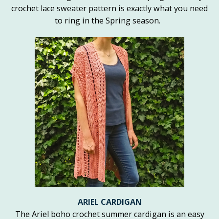
crochet lace sweater pattern is exactly what you need
to ring in the Spring season.
ARIEL CARDIGAN
The Ariel boho crochet summer cardigan is an easy