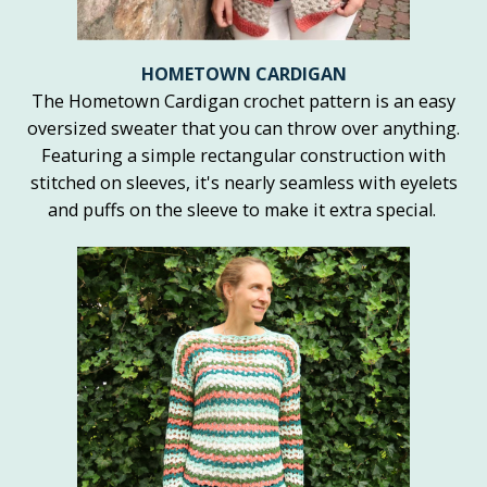
HOMETOWN CARDIGAN
The Hometown Cardigan crochet pattern is an easy
oversized sweater that you can throw over anything.
Featuring a simple rectangular construction with
stitched on sleeves, it's nearly seamless with eyelets
and puffs on the sleeve to make it extra special.