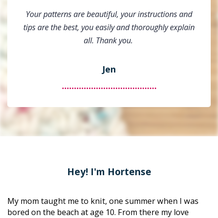
Your patterns are beautiful, your instructions and
tips are the best, you easily and thoroughly explain
all. Thank you.
Jen
.......................................
Hey! I'm Hortense
My mom taught me to knit, one summer when I was 
bored on the beach at age 10. From there my love 