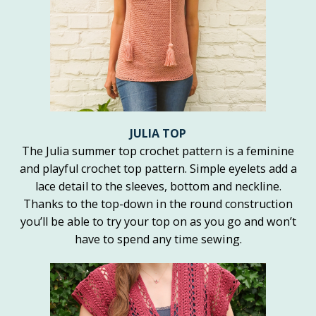
JULIA TOP
The Julia summer top crochet pattern is a feminine
and playful crochet top pattern. Simple eyelets add a
lace detail to the sleeves, bottom and neckline.
Thanks to the top-down in the round construction
you’ll be able to try your top on as you go and won’t
have to spend any time sewing.