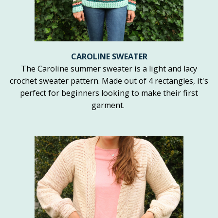
CAROLINE SWEATER
The Caroline summer sweater is a light and lacy
crochet sweater pattern. Made out of 4 rectangles, it's
perfect for beginners looking to make their first
garment.