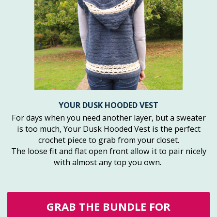
YOUR DUSK HOODED VEST
For days when you need another layer, but a sweater
is too much, Your Dusk Hooded Vest is the perfect
crochet piece to grab from your closet.
The loose fit and flat open front allow it to pair nicely
with almost any top you own.
GRAB THE BUNDLE FOR