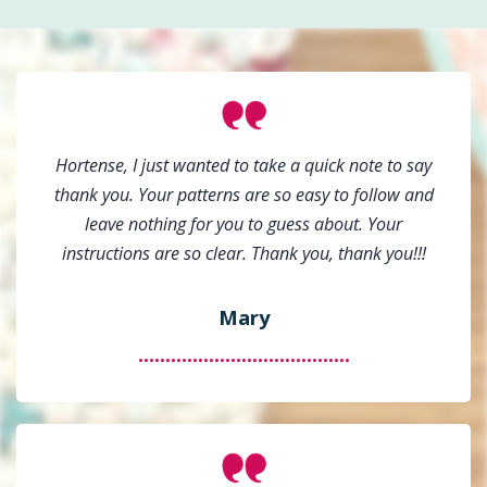
Hortense, I just wanted to take a quick note to say
thank you. Your patterns are so easy to follow and
leave nothing for you to guess about. Your
instructions are so clear. Thank you, thank you!!!
Mary
.......................................