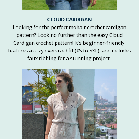
CLOUD CARDIGAN
Looking for the perfect mohair crochet cardigan
pattern? Look no further than the easy Cloud
Cardigan crochet pattern! It's beginner-friendly,
features a cozy oversized fit (XS to 5XL), and includes
faux ribbing for a stunning project.