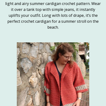
light and airy summer cardigan crochet pattern. Wear
it over a tank top with simple jeans, it instantly
uplifts your outfit. Long with lots of drape, it’s the
perfect crochet cardigan for a summer stroll on the
beach.